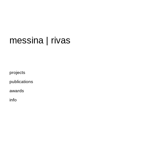
messina | rivas
projects
publications
awards
info