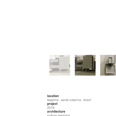
location
Itapema . santa catarina . brazil
project
2019
architecture
rodrigo messina